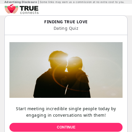
Advertising Disclosure
Some links may earn us a commission at no extra cost to you.
FINDING TRUE LOVE
Dating Quiz
Start meeting incredible single people today by
engaging in conversations with them!
CONTINUE