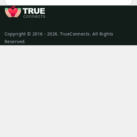
Copyright © 2016 - 2026. TrueConnects. All Rights
Reserved.